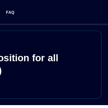
FAQ
ition for all
)