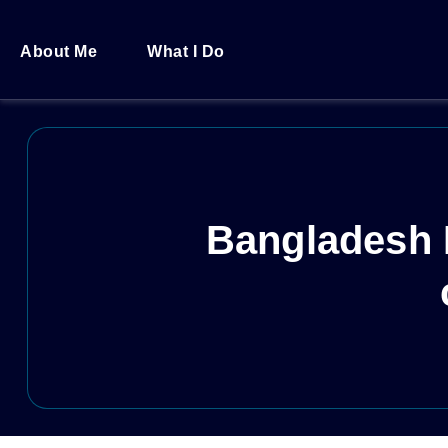
About Me
What I Do
Bangladesh I