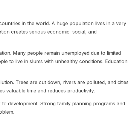
untries in the world. A huge population lives in a very
tion creates serious economic, social, and
ulation. Many people remain unemployed due to limited
le to live in slums with unhealthy conditions. Education
tion. Trees are cut down, rivers are polluted, and cities
s valuable time and reduces productivity.
er to development. Strong family planning programs and
roblem.