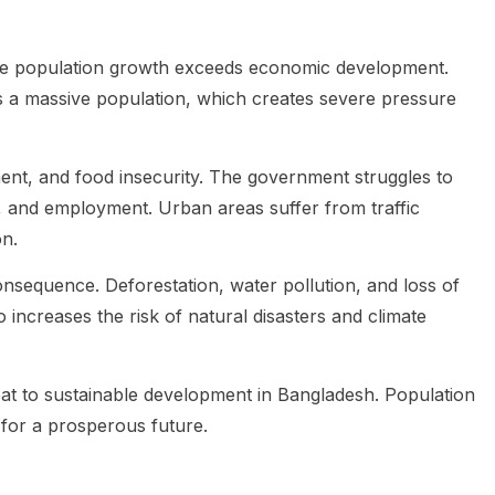
re population growth exceeds economic development.
ts a massive population, which creates severe pressure
ent, and food insecurity. The government struggles to
, and employment. Urban areas suffer from traffic
n.
nsequence. Deforestation, water pollution, and loss of
o increases the risk of natural disasters and climate
eat to sustainable development in Bangladesh. Population
 for a prosperous future.