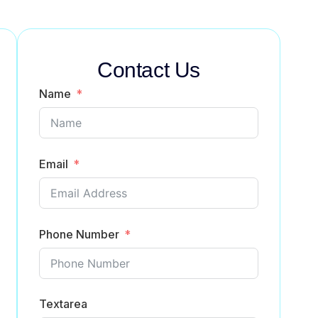
Contact Us
Name
Email
Phone Number
Textarea