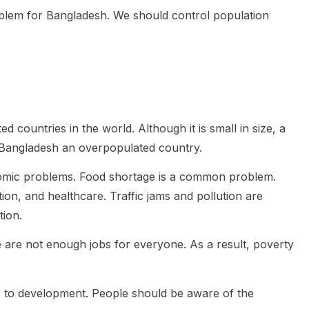
oblem for Bangladesh. We should control population
 countries in the world. Although it is small in size, a
 Bangladesh an overpopulated country.
omic problems. Food shortage is a common problem.
on, and healthcare. Traffic jams and pollution are
tion.
 are not enough jobs for everyone. As a result, poverty
e to development. People should be aware of the