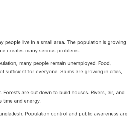
people live in a small area. The population is growing
ance creates many serious problems.
pulation, many people remain unemployed. Food,
ot sufficient for everyone. Slums are growing in cities,
Forests are cut down to build houses. Rivers, air, and
s time and energy.
Bangladesh. Population control and public awareness are