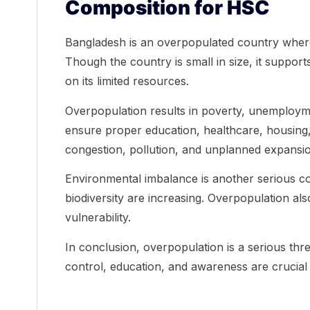
Composition for HSC
Bangladesh is an overpopulated country whe
Though the country is small in size, it suppor
on its limited resources.
Overpopulation results in poverty, unemploym
ensure proper education, healthcare, housing
congestion, pollution, and unplanned expansio
Environmental imbalance is another serious co
biodiversity are increasing. Overpopulation als
vulnerability.
In conclusion, overpopulation is a serious thr
control, education, and awareness are crucial