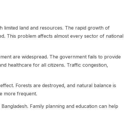
h limited land and resources. The rapid growth of
. This problem affects almost every sector of national
ment are widespread. The government fails to provide
nd healthcare for all citizens. Traffic congestion,
ffect. Forests are destroyed, and natural balance is
me more frequent.
or Bangladesh. Family planning and education can help