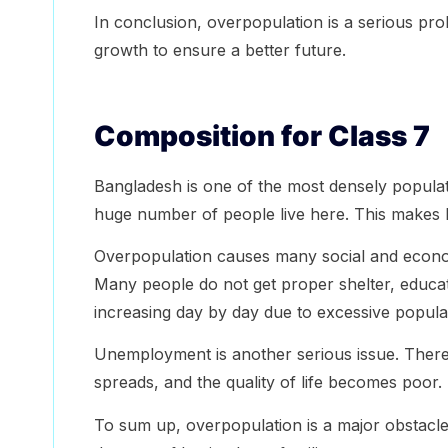
In conclusion, overpopulation is a serious pr
growth to ensure a better future.
Composition for Class 7
Bangladesh is one of the most densely populated
huge number of people live here. This makes
Overpopulation causes many social and econ
Many people do not get proper shelter, educati
increasing day by day due to excessive popula
Unemployment is another serious issue. There
spreads, and the quality of life becomes poor.
To sum up, overpopulation is a major obstacl