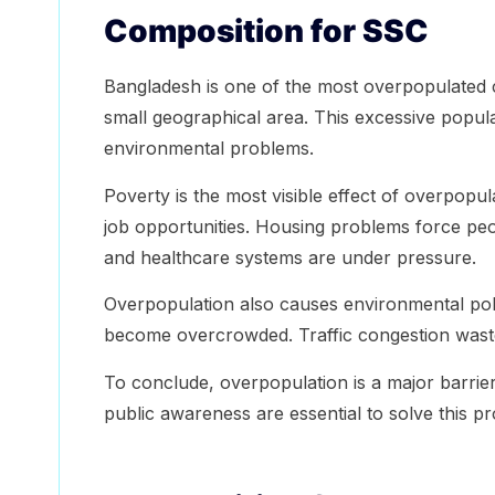
Composition for SSC
Bangladesh is one of the most overpopulated co
small geographical area. This excessive popula
environmental problems.
Poverty is the most visible effect of overpop
job opportunities. Housing problems force peop
and healthcare systems are under pressure.
Overpopulation also causes environmental pollu
become overcrowded. Traffic congestion waste
To conclude, overpopulation is a major barri
public awareness are essential to solve this p