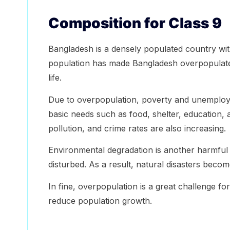
Composition for Class 9
Bangladesh is a densely populated country wit
population has made Bangladesh overpopulated
life.
Due to overpopulation, poverty and unemploy
basic needs such as food, shelter, education, a
pollution, and crime rates are also increasing.
Environmental degradation is another harmful e
disturbed. As a result, natural disasters beco
In fine, overpopulation is a great challenge f
reduce population growth.