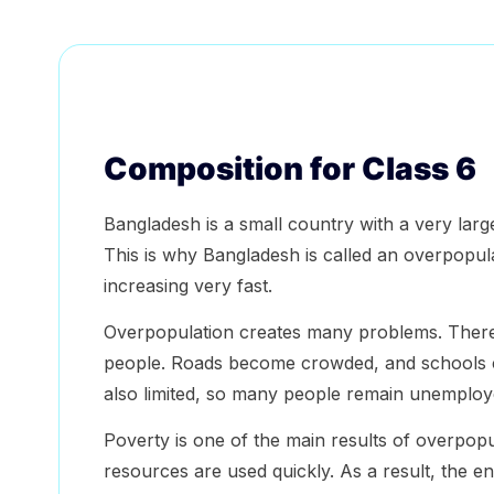
Composition for Class 6
Bangladesh is a small country with a very large
This is why Bangladesh is called an overpopul
increasing very fast.
Overpopulation creates many problems. There 
people. Roads become crowded, and schools c
also limited, so many people remain unemploy
Poverty is one of the main results of overpop
resources are used quickly. As a result, the 