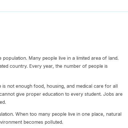
 population. Many people live in a limited area of land.
ated country. Every year, the number of people is
is not enough food, housing, and medical care for all
annot give proper education to every student. Jobs are
ed.
ulation. When too many people live in one place, natural
environment becomes polluted.