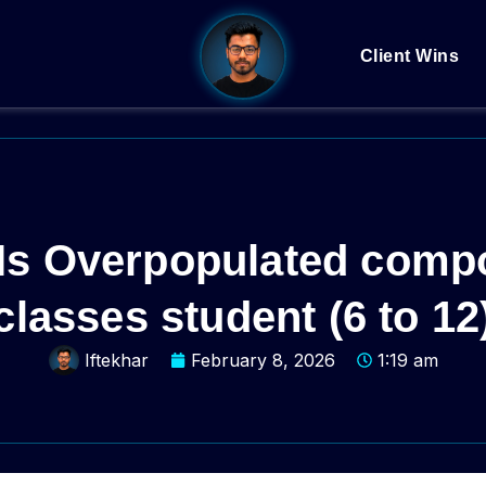
Client Wins
s Overpopulated compos
classes student (6 to 12
Iftekhar
February 8, 2026
1:19 am