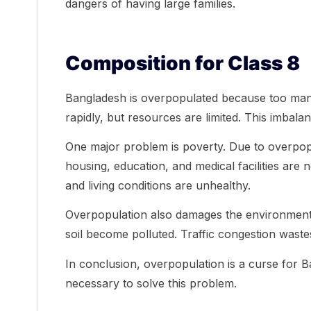
dangers of having large families.
Composition for Class 8
Bangladesh is overpopulated because too many 
rapidly, but resources are limited. This imbal
One major problem is poverty. Due to overpo
housing, education, and medical facilities are n
and living conditions are unhealthy.
Overpopulation also damages the environment. 
soil become polluted. Traffic congestion waste
In conclusion, overpopulation is a curse for 
necessary to solve this problem.