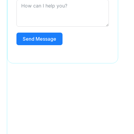
Send Message