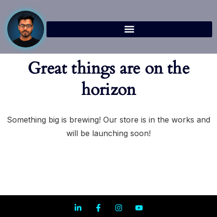
Great things are on the
horizon
Something big is brewing! Our store is in the works and
will be launching soon!