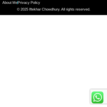
About Me
Privacy Policy
© 2025 Iftekhar Chowdhury. All rights reserved.