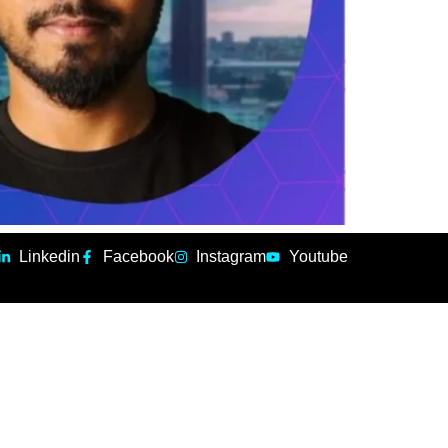
Linkedin
Facebook
Instagram
Youtube