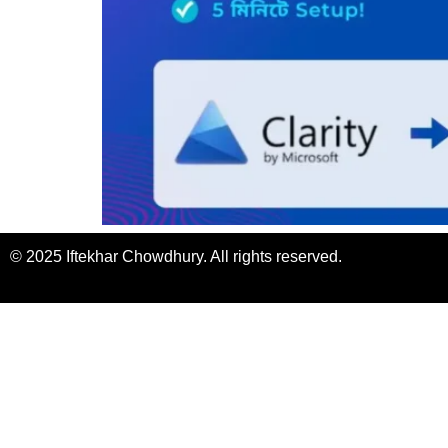
© 2025 Iftekhar Chowdhury. All rights reserved.