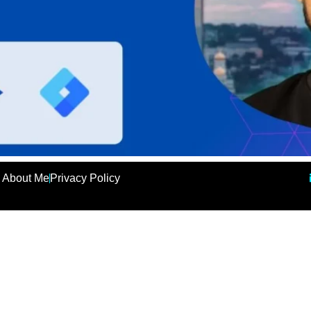
About Me
Privacy Policy