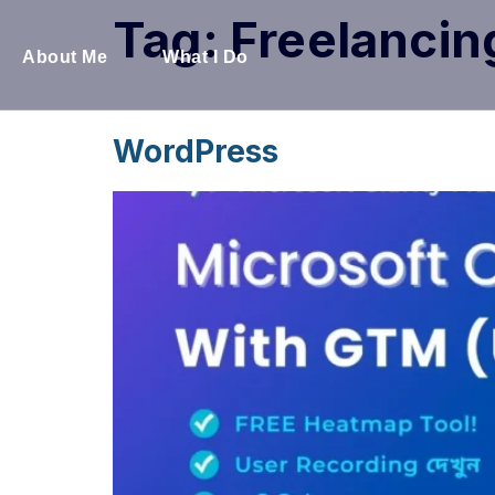
Tag:
Freelancin
About Me
What I Do
WordPress