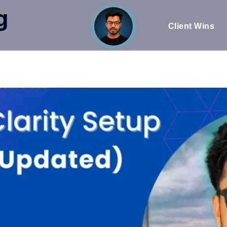
g
Client Wins