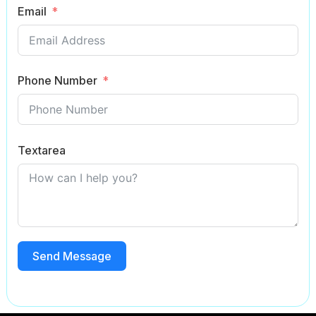
Email
Phone Number
Textarea
Send Message