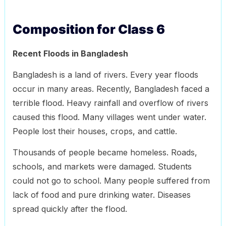
Composition for Class 6
Recent Floods in Bangladesh
Bangladesh is a land of rivers. Every year floods
occur in many areas. Recently, Bangladesh faced a
terrible flood. Heavy rainfall and overflow of rivers
caused this flood. Many villages went under water.
People lost their houses, crops, and cattle.
Thousands of people became homeless. Roads,
schools, and markets were damaged. Students
could not go to school. Many people suffered from
lack of food and pure drinking water. Diseases
spread quickly after the flood.