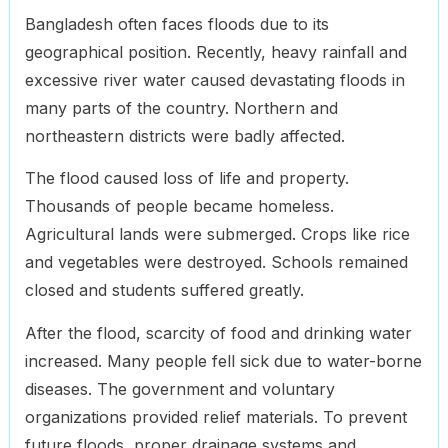
Bangladesh often faces floods due to its
geographical position. Recently, heavy rainfall and
excessive river water caused devastating floods in
many parts of the country. Northern and
northeastern districts were badly affected.
The flood caused loss of life and property.
Thousands of people became homeless.
Agricultural lands were submerged. Crops like rice
and vegetables were destroyed. Schools remained
closed and students suffered greatly.
After the flood, scarcity of food and drinking water
increased. Many people fell sick due to water-borne
diseases. The government and voluntary
organizations provided relief materials. To prevent
future floods, proper drainage systems and