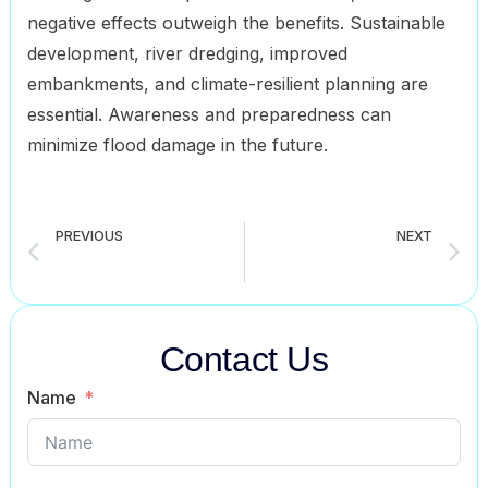
negative effects outweigh the benefits. Sustainable
development, river dredging, improved
embankments, and climate-resilient planning are
essential. Awareness and preparedness can
minimize flood damage in the future.
PREVIOUS
NEXT
Afforestation composition for all classes student (6 to 12)
computer composition for all classes student ( 6 to 12)
Contact Us
Name