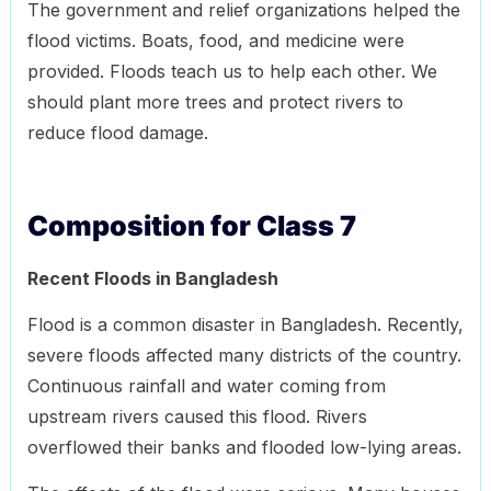
The government and relief organizations helped the
flood victims. Boats, food, and medicine were
provided. Floods teach us to help each other. We
should plant more trees and protect rivers to
reduce flood damage.
Composition for Class 7
Recent Floods in Bangladesh
Flood is a common disaster in Bangladesh. Recently,
severe floods affected many districts of the country.
Continuous rainfall and water coming from
upstream rivers caused this flood. Rivers
overflowed their banks and flooded low-lying areas.