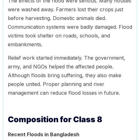
The effects of the flood were serious. Many houses
were washed away. Farmers lost their crops just
before harvesting. Domestic animals died.
Communication systems were badly damaged. Flood
victims took shelter on roads, schools, and
embankments.
Relief work started immediately. The government,
army, and NGOs helped the affected people.
Although floods bring suffering, they also make
people united. Proper planning and river
management can reduce flood losses in future.
Composition for Class 8
Recent Floods in Bangladesh