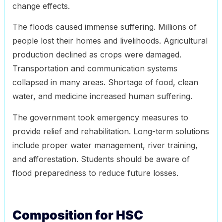
change effects.
The floods caused immense suffering. Millions of
people lost their homes and livelihoods. Agricultural
production declined as crops were damaged.
Transportation and communication systems
collapsed in many areas. Shortage of food, clean
water, and medicine increased human suffering.
The government took emergency measures to
provide relief and rehabilitation. Long-term solutions
include proper water management, river training,
and afforestation. Students should be aware of
flood preparedness to reduce future losses.
Composition for HSC