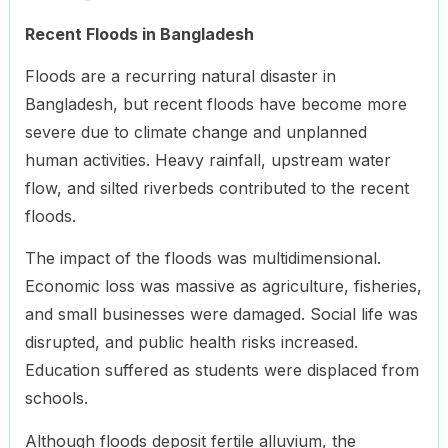
Recent Floods in Bangladesh
Floods are a recurring natural disaster in
Bangladesh, but recent floods have become more
severe due to climate change and unplanned
human activities. Heavy rainfall, upstream water
flow, and silted riverbeds contributed to the recent
floods.
The impact of the floods was multidimensional.
Economic loss was massive as agriculture, fisheries,
and small businesses were damaged. Social life was
disrupted, and public health risks increased.
Education suffered as students were displaced from
schools.
Although floods deposit fertile alluvium, the