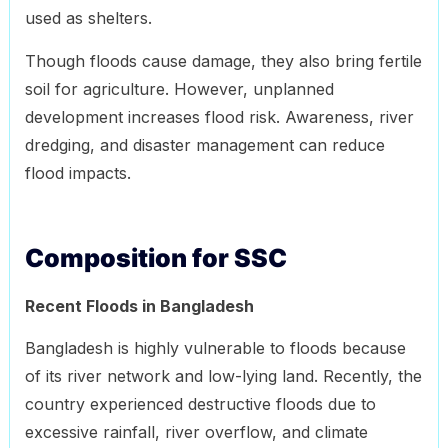
used as shelters.
Though floods cause damage, they also bring fertile
soil for agriculture. However, unplanned
development increases flood risk. Awareness, river
dredging, and disaster management can reduce
flood impacts.
Composition for SSC
Recent Floods in Bangladesh
Bangladesh is highly vulnerable to floods because
of its river network and low-lying land. Recently, the
country experienced destructive floods due to
excessive rainfall, river overflow, and climate