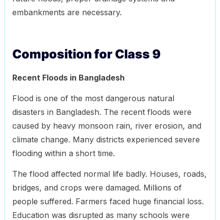
embankments are necessary.
Composition for Class 9
Recent Floods in Bangladesh
Flood is one of the most dangerous natural
disasters in Bangladesh. The recent floods were
caused by heavy monsoon rain, river erosion, and
climate change. Many districts experienced severe
flooding within a short time.
The flood affected normal life badly. Houses, roads,
bridges, and crops were damaged. Millions of
people suffered. Farmers faced huge financial loss.
Education was disrupted as many schools were