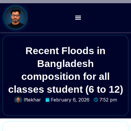
Recent Floods in
Bangladesh
composition for all
classes student (6 to 12)
Iftekhar
February 6, 2026
7:52 pm