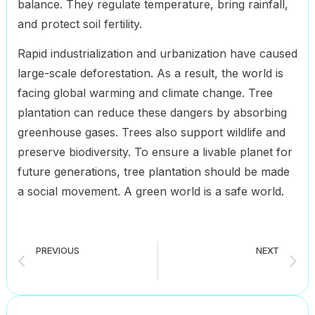
balance. They regulate temperature, bring rainfall,
and protect soil fertility.
Rapid industrialization and urbanization have caused
large-scale deforestation. As a result, the world is
facing global warming and climate change. Tree
plantation can reduce these dangers by absorbing
greenhouse gases. Trees also support wildlife and
preserve biodiversity. To ensure a livable planet for
future generations, tree plantation should be made
a social movement. A green world is a safe world.
PREVIOUS
NEXT
The Use of Computer in Everyday Life composition for all classes student (6 to 12)
Afforestation composition for all classes student (6 to 12)