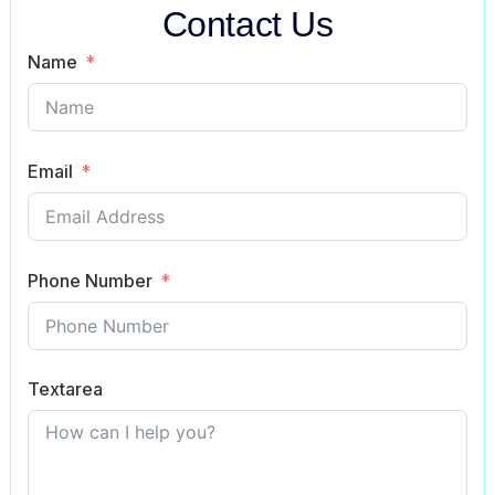
Contact Us
Name
Email
Phone Number
Textarea