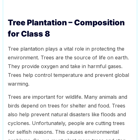
Tree Plantation – Composition
for Class 8
Tree plantation plays a vital role in protecting the
environment. Trees are the source of life on earth.
They provide oxygen and take in harmful gases.
Trees help control temperature and prevent global
warming.
Trees are important for wildlife. Many animals and
birds depend on trees for shelter and food. Trees
also help prevent natural disasters like floods and
cyclones. Unfortunately, people are cutting trees
for selfish reasons. This causes environmental