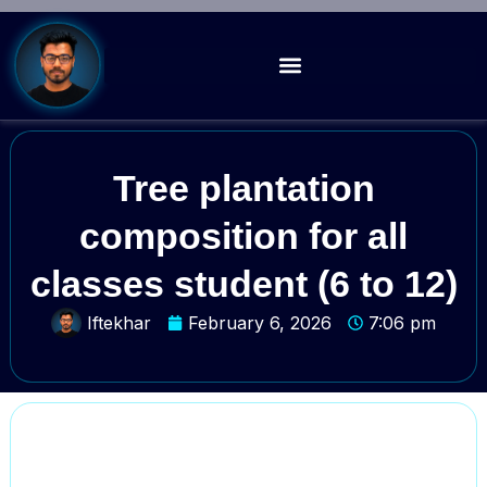
Tree plantation
composition for all
classes student (6 to 12)
Iftekhar
February 6, 2026
7:06 pm