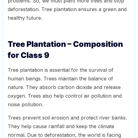
problems. So, we must plant more trees and stop
deforestation. Tree plantation ensures a green and
healthy future.
Tree Plantation – Composition
for Class 9
Tree plantation is essential for the survival of
human beings. Trees maintain the balance of
nature. They absorb carbon dioxide and release
oxygen. Trees also help control air pollution and
noise pollution.
Trees prevent soil erosion and protect river banks.
They help cause rainfall and keep the climate
normal. Due to deforestation, the world is facing