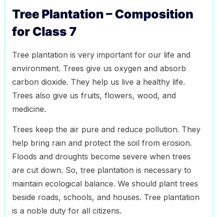
Tree Plantation – Composition
for Class 7
Tree plantation is very important for our life and
environment. Trees give us oxygen and absorb
carbon dioxide. They help us live a healthy life.
Trees also give us fruits, flowers, wood, and
medicine.
Trees keep the air pure and reduce pollution. They
help bring rain and protect the soil from erosion.
Floods and droughts become severe when trees
are cut down. So, tree plantation is necessary to
maintain ecological balance. We should plant trees
beside roads, schools, and houses. Tree plantation
is a noble duty for all citizens.