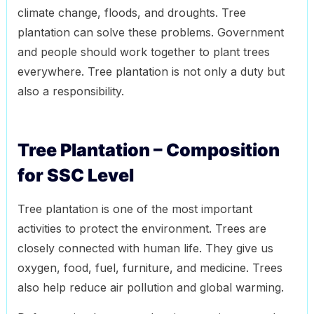
climate change, floods, and droughts. Tree
plantation can solve these problems. Government
and people should work together to plant trees
everywhere. Tree plantation is not only a duty but
also a responsibility.
Tree Plantation – Composition
for SSC Level
Tree plantation is one of the most important
activities to protect the environment. Trees are
closely connected with human life. They give us
oxygen, food, fuel, furniture, and medicine. Trees
also help reduce air pollution and global warming.