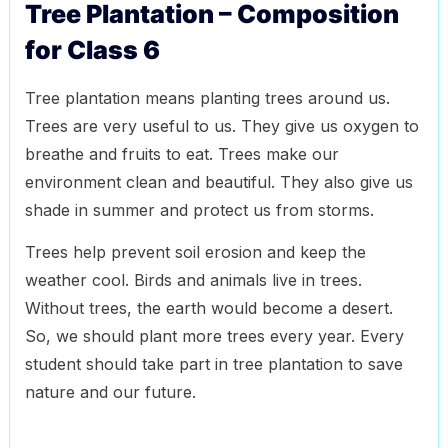
Tree Plantation – Composition
for Class 6
Tree plantation means planting trees around us.
Trees are very useful to us. They give us oxygen to
breathe and fruits to eat. Trees make our
environment clean and beautiful. They also give us
shade in summer and protect us from storms.
Trees help prevent soil erosion and keep the
weather cool. Birds and animals live in trees.
Without trees, the earth would become a desert.
So, we should plant more trees every year. Every
student should take part in tree plantation to save
nature and our future.