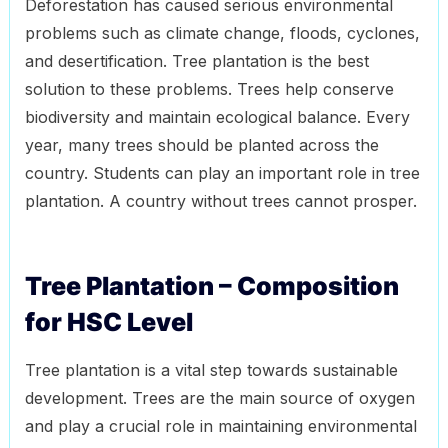
Deforestation has caused serious environmental
problems such as climate change, floods, cyclones,
and desertification. Tree plantation is the best
solution to these problems. Trees help conserve
biodiversity and maintain ecological balance. Every
year, many trees should be planted across the
country. Students can play an important role in tree
plantation. A country without trees cannot prosper.
Tree Plantation – Composition
for HSC Level
Tree plantation is a vital step towards sustainable
development. Trees are the main source of oxygen
and play a crucial role in maintaining environmental