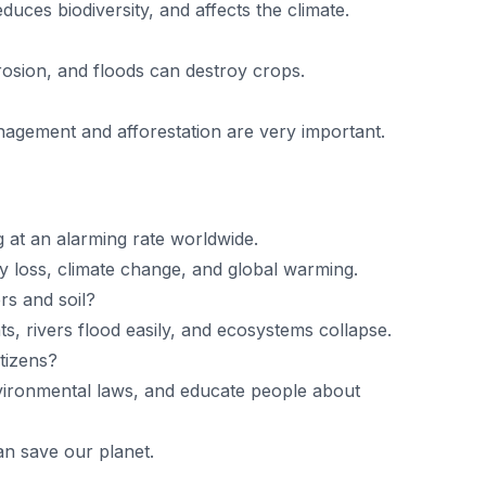
duces biodiversity, and affects the climate.
rosion, and floods can destroy crops.
nagement and afforestation are very important.
g at an alarming rate worldwide.
ity loss, climate change, and global warming.
rs and soil?
ts, rivers flood easily, and ecosystems collapse.
tizens?
vironmental laws, and educate people about
n save our planet.