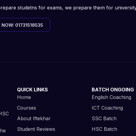
prepare studetns for exams, we prepare them for universit
 NOW: 01731518535
QUICK LINKS
BATCH ONGOING
Home
English Coaching
Courses
ICT Coaching
 HSC
About Iftekhar
SSC Batch
Student Reviews
HSC Batch
the