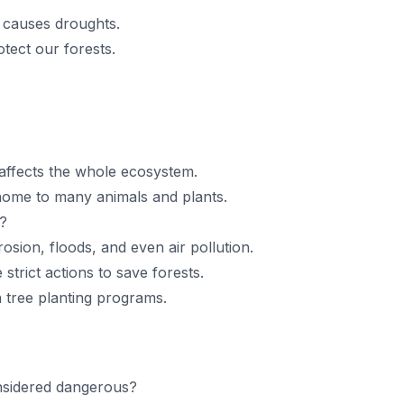
 causes droughts.
ect our forests.
 affects the whole ecosystem.
 home to many animals and plants.
?
rosion, floods, and even air pollution.
strict actions to save forests.
 tree planting programs.
nsidered dangerous?