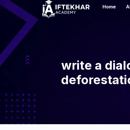
Home
A
write a dia
deforestatio