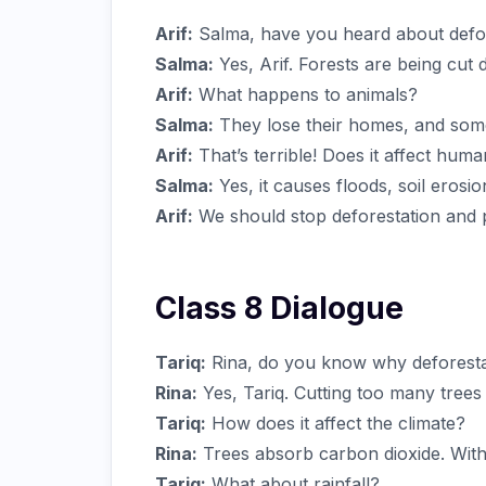
Arif:
Salma, have you heard about defo
Salma:
Yes, Arif. Forests are being cut
Arif:
What happens to animals?
Salma:
They lose their homes, and som
Arif:
That’s terrible! Does it affect hum
Salma:
Yes, it causes floods, soil erosi
Arif:
We should stop deforestation and p
Class 8 Dialogue
Tariq:
Rina, do you know why deforestat
Rina:
Yes, Tariq. Cutting too many trees
Tariq:
How does it affect the climate?
Rina:
Trees absorb carbon dioxide. With
Tariq:
What about rainfall?