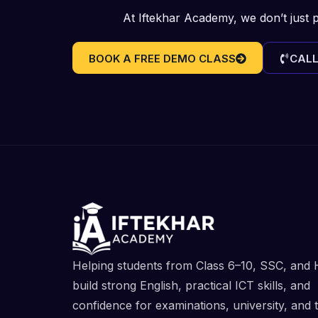
At Iftekhar Academy, we don’t just 
BOOK A FREE DEMO CLASS
CALL
Helping students from Class 6–10, SSC, and
build strong English, practical ICT skills, and
confidence for examinations, university, and 