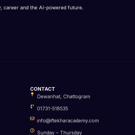
y, career and the AI-powered future.
CONTACT
Dewanhat, Chattogram
01731-518535
info@iftekharacademy.com
Sunday – Thursday