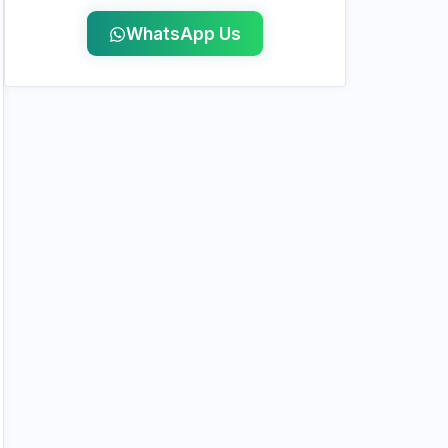
WhatsApp Us