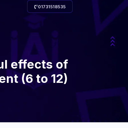
01731518535
l effects of
ent (6 to 12)