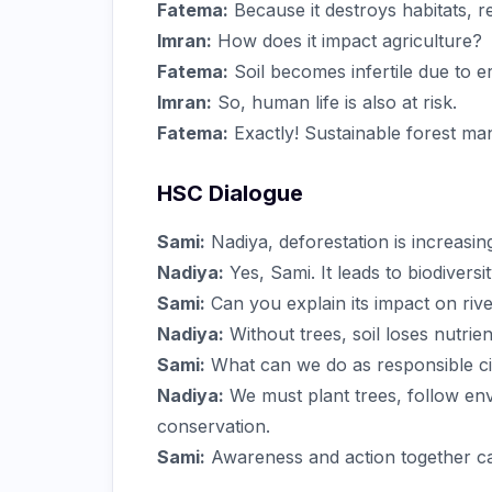
Fatema:
Because it destroys habitats, re
Imran:
How does it impact agriculture?
Fatema:
Soil becomes infertile due to e
Imran:
So, human life is also at risk.
Fatema:
Exactly! Sustainable forest ma
HSC Dialogue
Sami:
Nadiya, deforestation is increasin
Nadiya:
Yes, Sami. It leads to biodivers
Sami:
Can you explain its impact on rive
Nadiya:
Without trees, soil loses nutrien
Sami:
What can we do as responsible ci
Nadiya:
We must plant trees, follow en
conservation.
Sami:
Awareness and action together ca