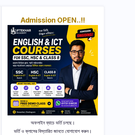
Admission OPEN..!!
অফলাইন ব্যাচে ভর্তি চলছে।
ভর্তি ও ক্লাসের বিস্তারিত জানতে যোগাযোগ করুন।