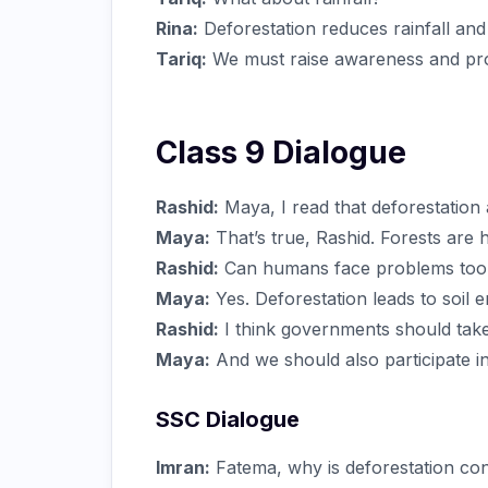
Rina:
Deforestation reduces rainfall and
Tariq:
We must raise awareness and prot
Class 9 Dialogue
Rashid:
Maya, I read that deforestation
Maya:
That’s true, Rashid. Forests are
Rashid:
Can humans face problems too
Maya:
Yes. Deforestation leads to soil e
Rashid:
I think governments should take 
Maya:
And we should also participate in
SSC Dialogue
Imran:
Fatema, why is deforestation co