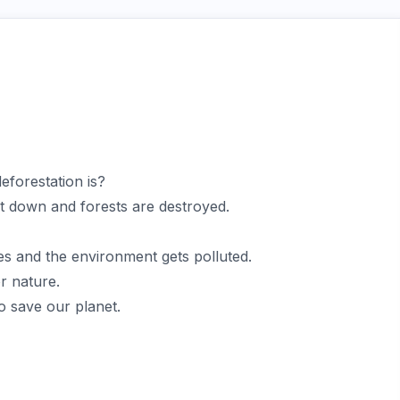
forestation is?
ut down and forests are destroyed.
s and the environment gets polluted.
r nature.
o save our planet.