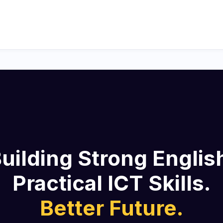
uilding Strong Englis
Practical ICT Skills.
Better Future.