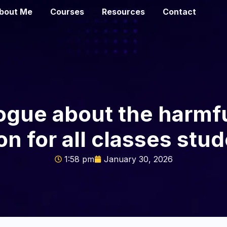
bout Me
Courses
Resources
Contact
logue about the harmfu
n for all classes stud
1:58 pm
January 30, 2026