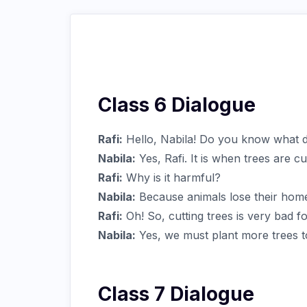
Class 6 Dialogue
Rafi:
Hello, Nabila! Do you know what de
Nabila:
Yes, Rafi. It is when trees are c
Rafi:
Why is it harmful?
Nabila:
Because animals lose their home
Rafi:
Oh! So, cutting trees is very bad fo
Nabila:
Yes, we must plant more trees t
Class 7 Dialogue