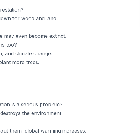
restation?
 down for wood and land.
e may even become extinct.
ans too?
on, and climate change.
lant more trees.
ion is a serious problem?
 destroys the environment.
out them, global warming increases.